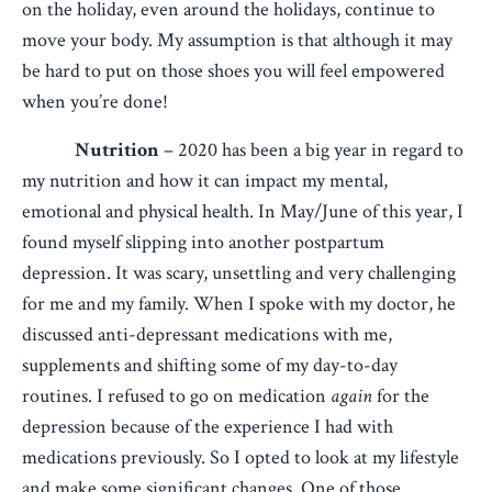
on the holiday, even around the holidays, continue to
move your body. My assumption is that although it may
be hard to put on those shoes you will feel empowered
when you’re done!
Nutrition
– 2020 has been a big year in regard to
my nutrition and how it can impact my mental,
emotional and physical health. In May/June of this year, I
found myself slipping into another postpartum
depression. It was scary, unsettling and very challenging
for me and my family. When I spoke with my doctor, he
discussed anti-depressant medications with me,
supplements and shifting some of my day-to-day
routines. I refused to go on medication
again
for the
depression because of the experience I had with
medications previously. So I opted to look at my lifestyle
and make some significant changes. One of those