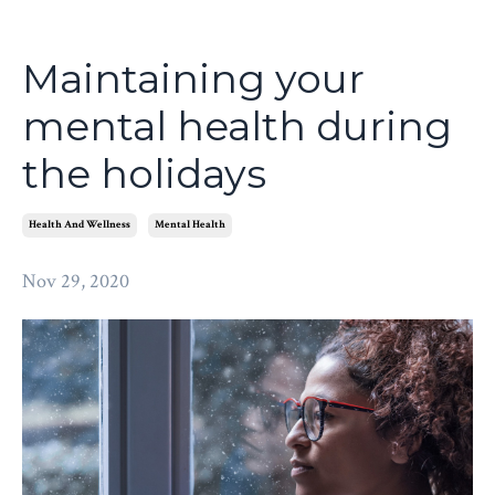
Maintaining your
mental health during
the holidays
Health And Wellness
Mental Health
Nov 29, 2020