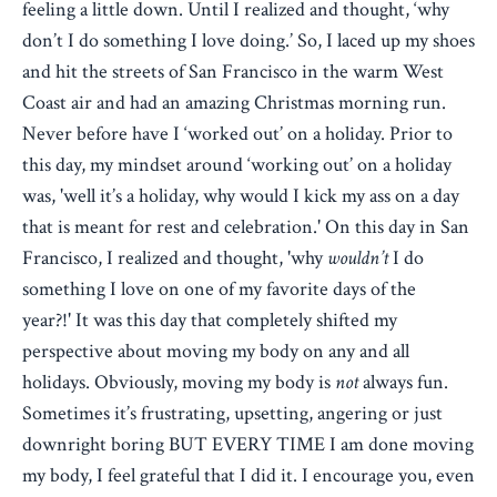
feeling a little down. Until I realized and thought, ‘why
don’t I do something I love doing.’ So, I laced up my shoes
and hit the streets of San Francisco in the warm West
Coast air and had an amazing Christmas morning run.
Never before have I ‘worked out’ on a holiday. Prior to
this day, my mindset around ‘working out’ on a holiday
was, 'well it’s a holiday, why would I kick my ass on a day
that is meant for rest and celebration.' On this day in San
Francisco, I realized and thought, 'why
wouldn’t
I do
something I love on one of my favorite days of the
year?!' It was this day that completely shifted my
perspective about moving my body on any and all
holidays. Obviously, moving my body is
not
always fun.
Sometimes it’s frustrating, upsetting, angering or just
downright boring BUT EVERY TIME I am done moving
my body, I feel grateful that I did it. I encourage you, even