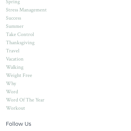
Spring
Stress Management
Success
Summer
Take Control
Thanksgiving
Travel
Vacation
Walking
Weight Free
Why
Word
Word Of The Year
Workout
Follow Us