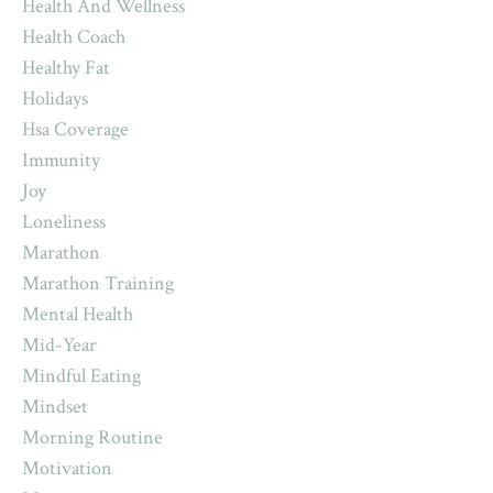
Health And Wellness
Health Coach
Healthy Fat
Holidays
Hsa Coverage
Immunity
Joy
Loneliness
Marathon
Marathon Training
Mental Health
Mid-Year
Mindful Eating
Mindset
Morning Routine
Motivation