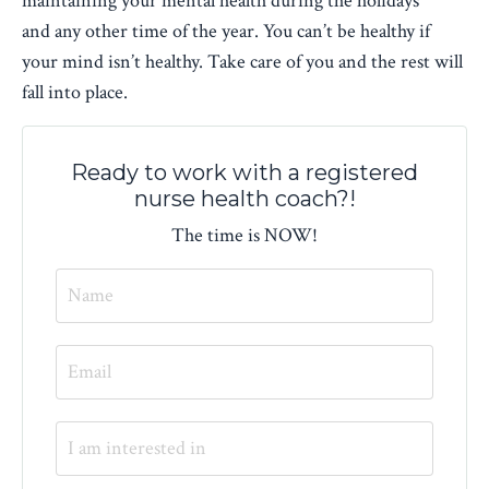
maintaining your mental health during the holidays
and any other time of the year. You can’t be healthy if
your mind isn’t healthy. Take care of you and the rest will
fall into place.
Ready to work with a registered
nurse health coach?!
The time is NOW!