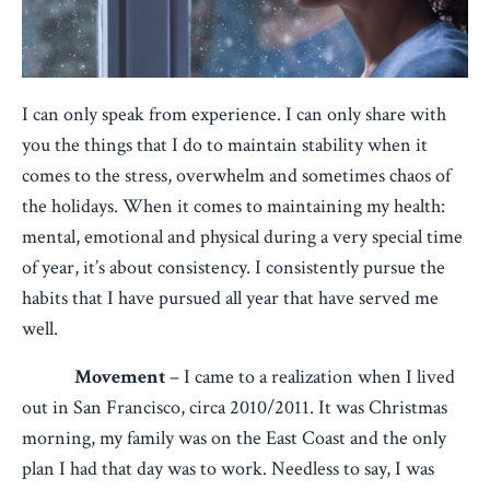
I can only speak from experience. I can only share with
you the things that I do to maintain stability when it
comes to the stress, overwhelm and sometimes chaos of
the holidays. When it comes to maintaining my health:
mental, emotional and physical during a very special time
of year, it’s about consistency. I consistently pursue the
habits that I have pursued all year that have served me
well.
Movement
– I came to a realization when I lived
out in San Francisco, circa 2010/2011. It was Christmas
morning, my family was on the East Coast and the only
plan I had that day was to work. Needless to say, I was