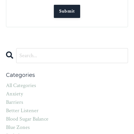
Categories
All Categories
Anxiety
Barriers
Better Listener
Blood Sugar Balance
Blue Zones