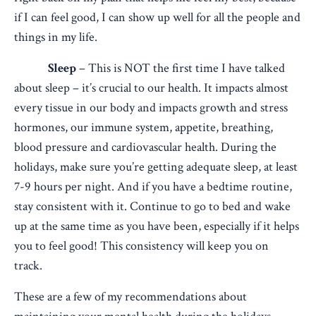
if I can feel good, I can show up well for all the people and
things in my life.
Sleep
– This is NOT the first time I have talked
about sleep – it’s crucial to our health. It impacts almost
every tissue in our body and impacts growth and stress
hormones, our immune system, appetite, breathing,
blood pressure and cardiovascular health. During the
holidays, make sure you’re getting adequate sleep, at least
7-9 hours per night. And if you have a bedtime routine,
stay consistent with it. Continue to go to bed and wake
up at the same time as you have been, especially if it helps
you to feel good! This consistency will keep you on
track.
These are a few of my recommendations about