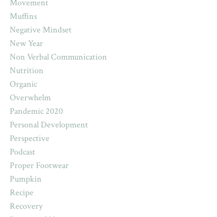
Movement
Muffins
Negative Mindset
New Year
Non Verbal Communication
Nutrition
Organic
Overwhelm
Pandemic 2020
Personal Development
Perspective
Podcast
Proper Footwear
Pumpkin
Recipe
Recovery