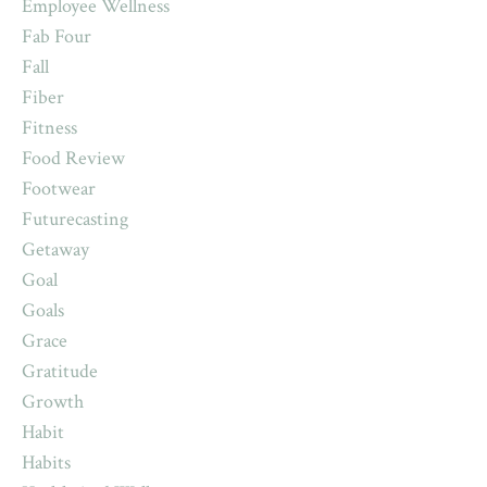
Employee Wellness
Fab Four
Fall
Fiber
Fitness
Food Review
Footwear
Futurecasting
Getaway
Goal
Goals
Grace
Gratitude
Growth
Habit
Habits