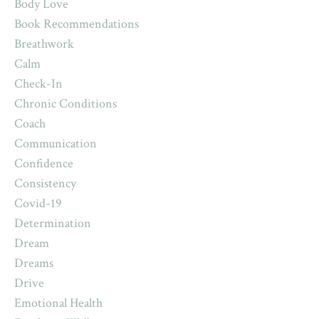
Body Love
Book Recommendations
Breathwork
Calm
Check-In
Chronic Conditions
Coach
Communication
Confidence
Consistency
Covid-19
Determination
Dream
Dreams
Drive
Emotional Health