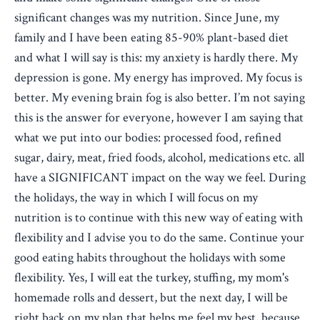
significant changes was my nutrition. Since June, my
family and I have been eating 85-90% plant-based diet
and what I will say is this: my anxiety is hardly there. My
depression is gone. My energy has improved. My focus is
better. My evening brain fog is also better. I’m not saying
this is the answer for everyone, however I am saying that
what we put into our bodies: processed food, refined
sugar, dairy, meat, fried foods, alcohol, medications etc. all
have a SIGNIFICANT impact on the way we feel. During
the holidays, the way in which I will focus on my
nutrition is to continue with this new way of eating with
flexibility and I advise you to do the same. Continue your
good eating habits throughout the holidays with some
flexibility. Yes, I will eat the turkey, stuffing, my mom's
homemade rolls and dessert, but the next day, I will be
right back on my plan that helps me feel my best, because