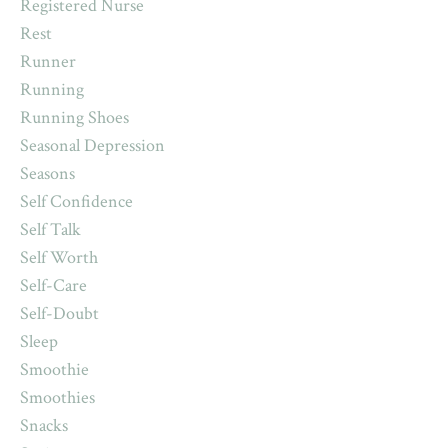
Registered Nurse
Rest
Runner
Running
Running Shoes
Seasonal Depression
Seasons
Self Confidence
Self Talk
Self Worth
Self-Care
Self-Doubt
Sleep
Smoothie
Smoothies
Snacks