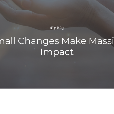
My Blog
all Changes Make Mass
Impact