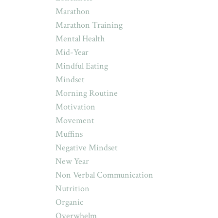
Marathon
Marathon Training
Mental Health
Mid-Year
Mindful Eating
Mindset
Morning Routine
Motivation
Movement
Muffins
Negative Mindset
New Year
Non Verbal Communication
Nutrition
Organic
Overwhelm