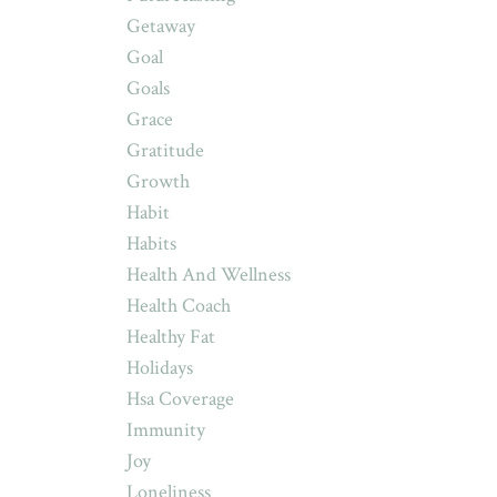
Getaway
Goal
Goals
Grace
Gratitude
Growth
Habit
Habits
Health And Wellness
Health Coach
Healthy Fat
Holidays
Hsa Coverage
Immunity
Joy
Loneliness