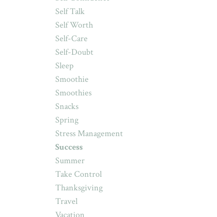
Self Talk
Self Worth
Self-Care
Self-Doubt
Sleep
Smoothie
Smoothies
Snacks
Spring
Stress Management
Success
Summer
Take Control
Thanksgiving
Travel
Vacation