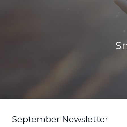
Sm
September Newsletter