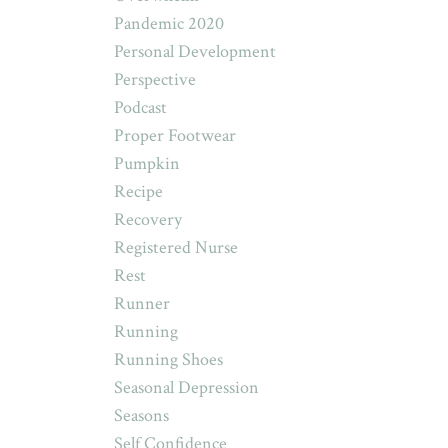
Pandemic 2020
Personal Development
Perspective
Podcast
Proper Footwear
Pumpkin
Recipe
Recovery
Registered Nurse
Rest
Runner
Running
Running Shoes
Seasonal Depression
Seasons
Self Confidence