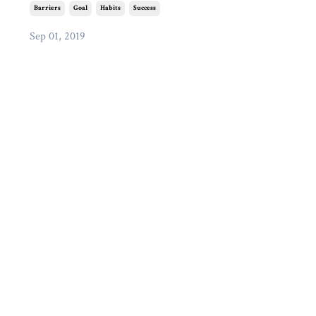
Barriers
Goal
Habits
Success
Sep 01, 2019