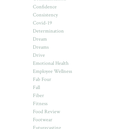
Confidence
Consistency
Covid-19
Determination
Dream
Dreams
Drive
Emotional Health
Employee Wellness
Fab Four
Fall
Fiber
Fitness
Food Review
Footwear
Futurecasting