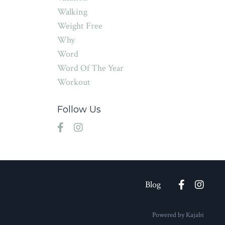
Walking
Weight Free
Why
Word
Word Of The Year
Workout
Follow Us
Blog
Powered by Kajabi