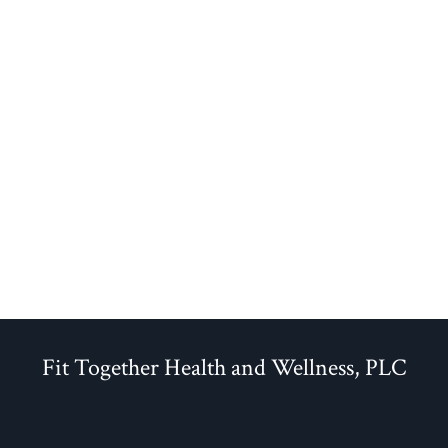
Fit Together Health and Wellness, PLC