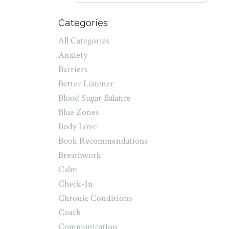
Categories
All Categories
Anxiety
Barriers
Better Listener
Blood Sugar Balance
Blue Zones
Body Love
Book Recommendations
Breathwork
Calm
Check-In
Chronic Conditions
Coach
Communication