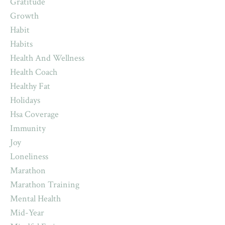
Gratitude
Growth
Habit
Habits
Health And Wellness
Health Coach
Healthy Fat
Holidays
Hsa Coverage
Immunity
Joy
Loneliness
Marathon
Marathon Training
Mental Health
Mid-Year