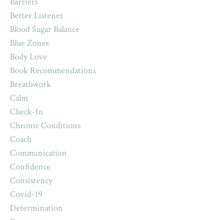
Barriers
Better Listener
Blood Sugar Balance
Blue Zones
Body Love
Book Recommendations
Breathwork
Calm
Check-In
Chronic Conditions
Coach
Communication
Confidence
Consistency
Covid-19
Determination