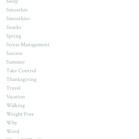
Sleep
Smoothie
Smoothies
Snacks
Spring
Stress Management
Success
Summer
Take Control
Thanksgiving
Travel
Vacation
Walking
Weight Free
Why
Word