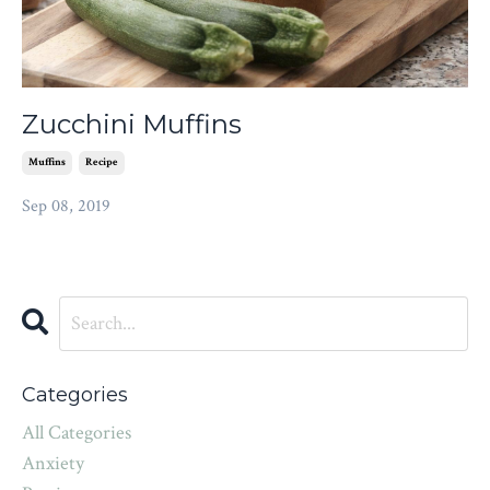
Zucchini Muffins
Muffins
Recipe
Sep 08, 2019
Categories
All Categories
Anxiety