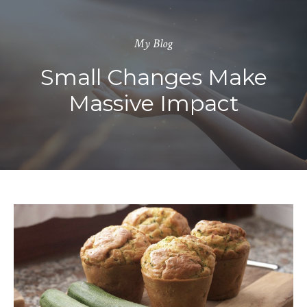
My Blog
Small Changes Make
Massive Impact