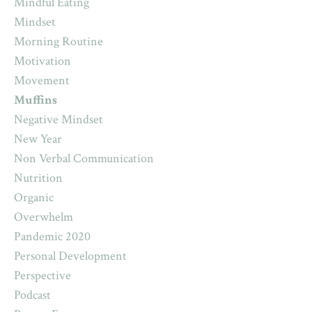
Mindful Eating
Mindset
Morning Routine
Motivation
Movement
Muffins
Negative Mindset
New Year
Non Verbal Communication
Nutrition
Organic
Overwhelm
Pandemic 2020
Personal Development
Perspective
Podcast