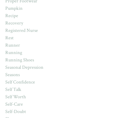
Proper Footwear
Pumpkin
Recipe
Recovery
Registered Nurse
Rest
Runner
Running
Running Shoes
Seasonal Depression
Seasons
Self Confidence
Self Talk
Self Worth
Self-Care
Self-Doubt