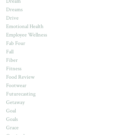
Dream
Dreams
Drive
Emotional Health
Employee Wellness
Fab Four
Fall
Fiber
Fitness
Food Review
Footwear
Futurecasting
Getaway
Goal
Goals
Grace