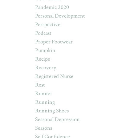
Pandemic 2020
Personal Development
Perspective
Podcast
Proper Footwear
Pumpkin
Recipe
Recovery
Registered Nurse
Rest
Runner
Running
Running Shoes
Seasonal Depression
Seasons
Self Confidence