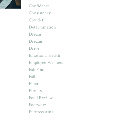
Confidence
Consistency
Covid-19
Determination
Dream
Dreams
Drive
Emotional Health
Employee Wellness
Fab Four
Fall
Fiber
Fitness
Food Review
Footwear
Futurecasting