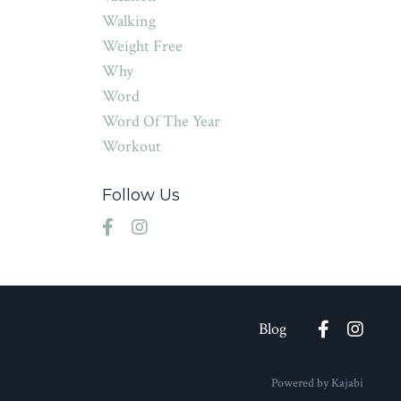
Walking
Weight Free
Why
Word
Word Of The Year
Workout
Follow Us
Blog
Powered by Kajabi