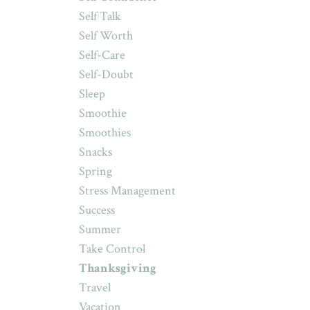
Self Talk
Self Worth
Self-Care
Self-Doubt
Sleep
Smoothie
Smoothies
Snacks
Spring
Stress Management
Success
Summer
Take Control
Thanksgiving
Travel
Vacation