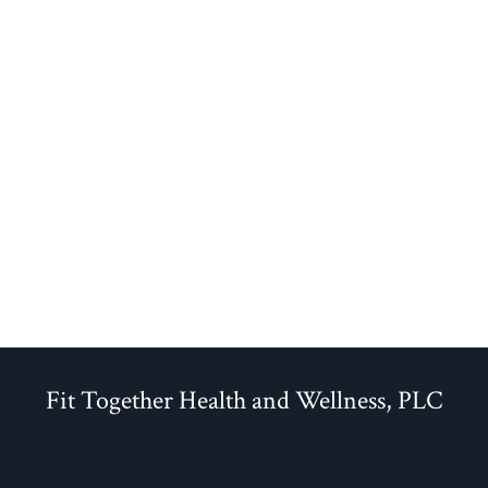
Fit Together Health and Wellness, PLC