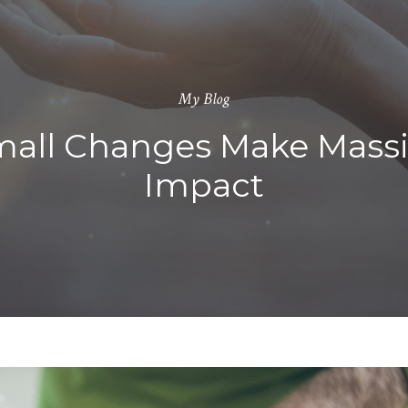
My Blog
all Changes Make Mass
Impact