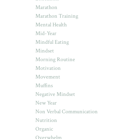
Marathon
Marathon Training
Mental Health
Mid-Year
Mindful Eating
Mindset
Morning Routine
Motivation
Movement
Muffins
Negative Mindset
New Year
Non Verbal Communication
Nutrition
Organic
Overwhelm