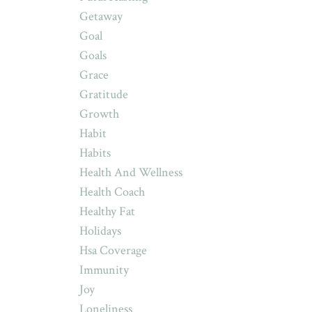
Getaway
Goal
Goals
Grace
Gratitude
Growth
Habit
Habits
Health And Wellness
Health Coach
Healthy Fat
Holidays
Hsa Coverage
Immunity
Joy
Loneliness