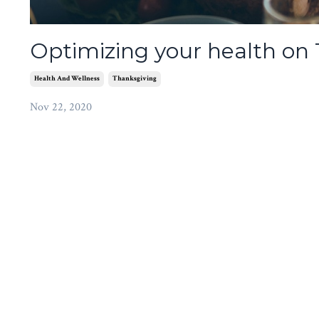
Optimizing your health on
Health And Wellness
Thanksgiving
Nov 22, 2020