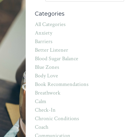
Categories
All Categories
Anxiety
Barriers
Better Listener
Blood Sugar Balance
Blue Zones
Body Love
Book Recommendations
Breathwork
Calm
Check-In
Chronic Conditions
Coach
Communication