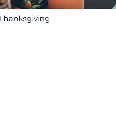
 Thanksgiving